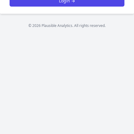
Login →
© 2026 Plausible Analytics. All rights reserved.