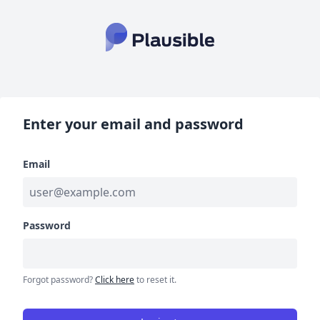
Enter your email and password
Email
Password
Forgot password?
Click here
to reset it.