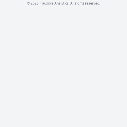
© 2026 Plausible Analytics. All rights reserved.