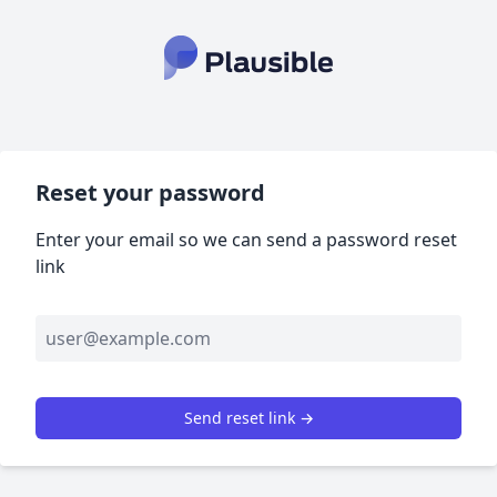
Reset your password
Enter your email so we can send a password reset
link
Send reset link →